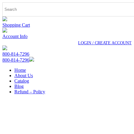
Shopping Cart
Account Info
LOGIN / CREATE ACCOUNT
800-814-7296
800-814-7296
Home
About Us
Catalog
Blog
Refund – Policy