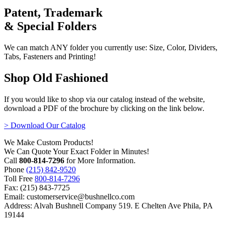
Patent, Trademark
& Special Folders
We can match ANY folder you currently use: Size, Color, Dividers,
Tabs, Fasteners and Printing!
Shop Old Fashioned
If you would like to shop via our catalog instead of the website,
download a PDF of the brochure by clicking on the link below.
> Download Our Catalog
We Make Custom Products!
We Can Quote Your Exact Folder in Minutes!
Call
800-814-7296
for More Information.
Phone
(215) 842-9520
Toll Free
800-814-7296
Fax: (215) 843-7725
Email: customerservice@bushnellco.com
Address: Alvah Bushnell Company 519. E Chelten Ave Phila, PA
19144