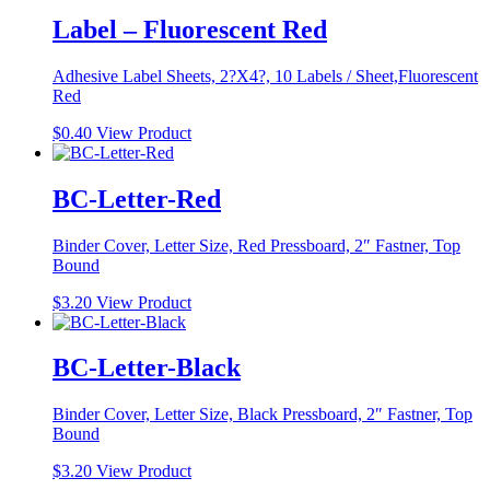
Label – Fluorescent Red
Adhesive Label Sheets, 2?X4?, 10 Labels / Sheet,Fluorescent
Red
$
0.40
View Product
BC-Letter-Red
Binder Cover, Letter Size, Red Pressboard, 2″ Fastner, Top
Bound
$
3.20
View Product
BC-Letter-Black
Binder Cover, Letter Size, Black Pressboard, 2″ Fastner, Top
Bound
$
3.20
View Product