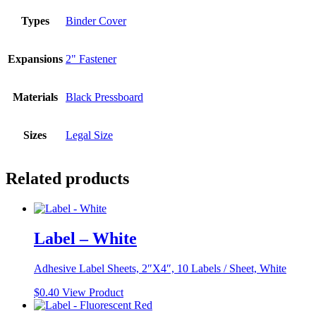
Types
Binder Cover
Expansions
2" Fastener
Materials
Black Pressboard
Sizes
Legal Size
Related products
Label – White
Adhesive Label Sheets, 2″X4″, 10 Labels / Sheet, White
$
0.40
View Product