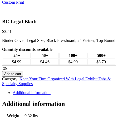
Custom Print
BC-Legal-Black
$
3.51
Binder Cover, Legal Size, Black Pressboard, 2″ Fastner, Top Bound
Quantity discounts available
25+
50+
100+
500+
$4.99
$4.46
$4.00
$3.79
Add to cart
Category:
Keep Your Firm Organized With Legal Exhibit Tabs &
Specialty Supplies
Additional information
Additional information
Weight
0.32 lbs