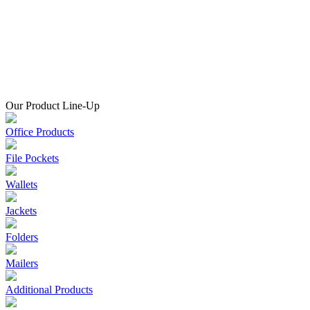
Our Product Line-Up
Office Products
File Pockets
Wallets
Jackets
Folders
Mailers
Additional Products