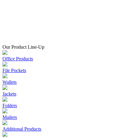
Our Product Line-Up
Office Products
File Pockets
Wallets
Jackets
Folders
Mailers
Additional Products