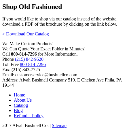
Shop Old Fashioned
If you would like to shop via our catalog instead of the website,
download a PDF of the brochure by clicking on the link below.
> Download Our Catalog
We Make Custom Products!
We Can Quote Your Exact Folder in Minutes!
Call
800-814-7296
for More Information.
Phone
(215) 842-9520
Toll Free
800-814-7296
Fax: (215) 843-7725
Email: customerservice@bushnellco.com
Address: Alvah Bushnell Company 519. E Chelten Ave Phila, PA
19144
Home
About Us
Catalog
Blog
Refund – Policy
2017 Alvah Bushnell Co. |
Sitemap