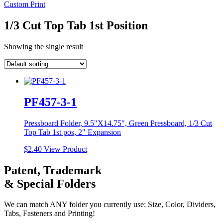
Custom Print
1/3 Cut Top Tab 1st Position
Showing the single result
PF457-3-1
Pressboard Folder, 9.5″X14.75″, Green Pressboard, 1/3 Cut
Top Tab 1st pos, 2″ Expansion
$
2.40
View Product
Patent, Trademark
& Special Folders
We can match ANY folder you currently use: Size, Color, Dividers,
Tabs, Fasteners and Printing!