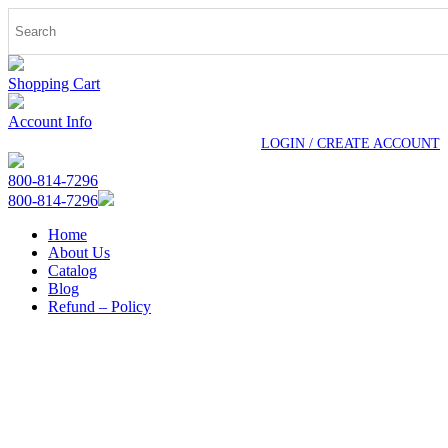
Shopping Cart
Account Info
LOGIN / CREATE ACCOUNT
800-814-7296
800-814-7296
Home
About Us
Catalog
Blog
Refund – Policy