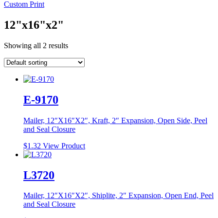
Custom Print
12"x16"x2"
Showing all 2 results
E-9170
Mailer, 12″X16″X2″, Kraft, 2″ Expansion, Open Side, Peel
and Seal Closure
$
1.32
View Product
L3720
Mailer, 12″X16″X2″, Shiplite, 2″ Expansion, Open End, Peel
and Seal Closure