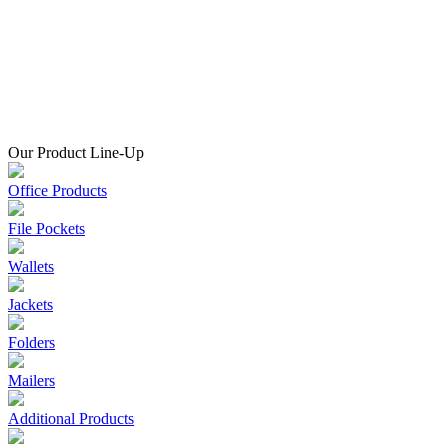
Our Product Line-Up
Office Products
File Pockets
Wallets
Jackets
Folders
Mailers
Additional Products