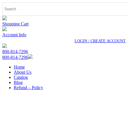
Shopping Cart
Account Info
LOGIN / CREATE ACCOUNT
800-814-7296
800-814-7296
Home
About Us
Catalog
Blog
Refund – Policy