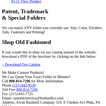
$
1.11
View Product
Patent, Trademark
& Special Folders
We can match ANY folder you currently use: Size, Color, Dividers,
Tabs, Fasteners and Printing!
Shop Old Fashioned
If you would like to shop via our catalog instead of the website,
download a PDF of the brochure by clicking on the link below.
> Download Our Catalog
We Make Custom Products!
We Can Quote Your Exact Folder in Minutes!
Call
800-814-7296
for More Information.
Phone
(215) 842-9520
Toll Free
800-814-7296
Fax: (215) 843-7725
Email: customerservice@bushnellco.com
Address: Alvah Bushnell Company 519. E Chelten Ave Phila, PA